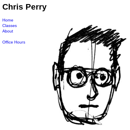
Chris Perry
Home
Classes
About
Office Hours