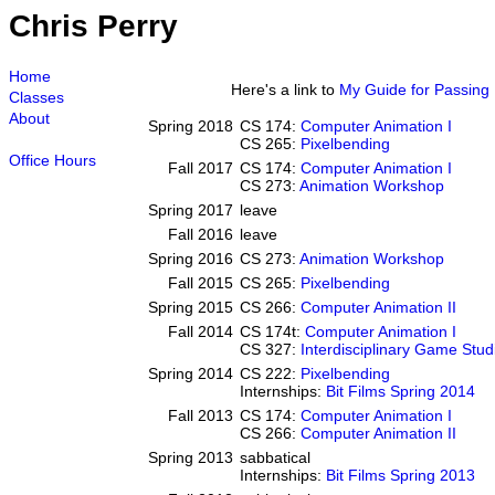
Chris Perry
Home
Here's a link to
My Guide for Passing D
Classes
About
Spring 2018
CS 174:
Computer Animation I
CS 265:
Pixelbending
Office Hours
Fall 2017
CS 174:
Computer Animation I
CS 273:
Animation Workshop
Spring 2017
leave
Fall 2016
leave
Spring 2016
CS 273:
Animation Workshop
Fall 2015
CS 265:
Pixelbending
Spring 2015
CS 266:
Computer Animation II
Fall 2014
CS 174t:
Computer Animation I
CS 327:
Interdisciplinary Game Stud
Spring 2014
CS 222:
Pixelbending
Internships:
Bit Films Spring 2014
Fall 2013
CS 174:
Computer Animation I
CS 266:
Computer Animation II
Spring 2013
sabbatical
Internships:
Bit Films Spring 2013