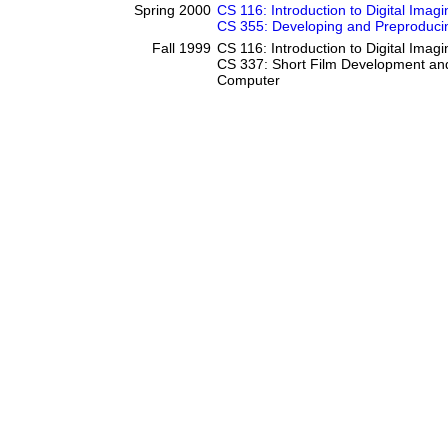
Spring 2000
CS 116: Introduction to Digital Imagi
CS 355: Developing and Preproducin
Fall 1999
CS 116: Introduction to Digital Imagi
CS 337: Short Film Development and
Computer