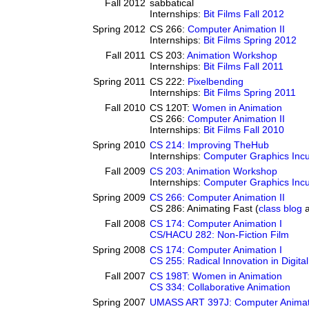
Fall 2012
sabbatical
Internships:
Bit Films Fall 2012
Spring 2012
CS 266:
Computer Animation II
Internships:
Bit Films Spring 2012
Fall 2011
CS 203:
Animation Workshop
Internships:
Bit Films Fall 2011
Spring 2011
CS 222:
Pixelbending
Internships:
Bit Films Spring 2011
Fall 2010
CS 120T:
Women in Animation
CS 266:
Computer Animation II
Internships:
Bit Films Fall 2010
Spring 2010
CS 214: Improving TheHub
Internships:
Computer Graphics Incu
Fall 2009
CS 203: Animation Workshop
Internships:
Computer Graphics Incu
Spring 2009
CS 266: Computer Animation II
CS 286: Animating Fast (
class blog
Fall 2008
CS 174: Computer Animation I
CS/HACU 282: Non-Fiction Film
Spring 2008
CS 174: Computer Animation I
CS 255: Radical Innovation in Digital
Fall 2007
CS 198T: Women in Animation
CS 334: Collaborative Animation
Spring 2007
UMASS ART 397J: Computer Animati