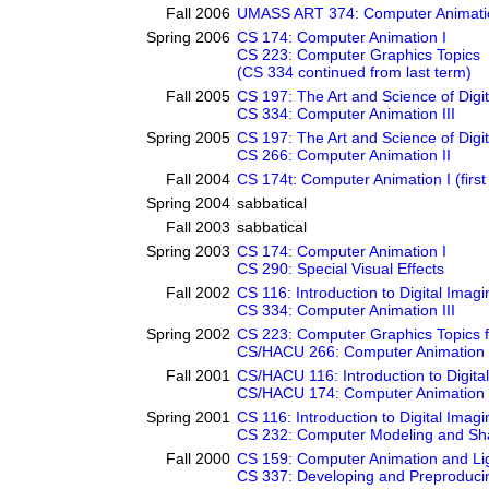
Fall 2006
UMASS ART 374: Computer Animati
Spring 2006
CS 174: Computer Animation I
CS 223: Computer Graphics Topics
(CS 334 continued from last term)
Fall 2005
CS 197: The Art and Science of Digi
CS 334: Computer Animation III
Spring 2005
CS 197: The Art and Science of Digi
CS 266: Computer Animation II
Fall 2004
CS 174t: Computer Animation I (first 
Spring 2004
sabbatical
Fall 2003
sabbatical
Spring 2003
CS 174: Computer Animation I
CS 290: Special Visual Effects
Fall 2002
CS 116: Introduction to Digital Imagi
CS 334: Computer Animation III
Spring 2002
CS 223: Computer Graphics Topics 
CS/HACU 266: Computer Animation 
Fall 2001
CS/HACU 116: Introduction to Digita
CS/HACU 174: Computer Animation 
Spring 2001
CS 116: Introduction to Digital Imagi
CS 232: Computer Modeling and Sh
Fall 2000
CS 159: Computer Animation and Li
CS 337: Developing and Preproducin