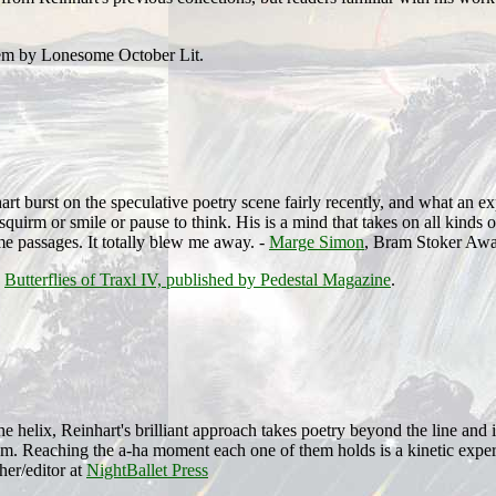
oem by Lonesome October Lit.
rt burst on the speculative poetry scene fairly recently, and what an exp
 squirm or smile or pause to think. His is a mind that takes on all kinds
ime passages. It totally blew me away. -
Marge Simon
, Bram Stoker Awa
d
Butterflies of Traxl IV, published by Pedestal Magazine
.
he helix, Reinhart's brilliant approach takes poetry beyond the line and 
m. Reaching the a-ha moment each one of them holds is a kinetic experi
her/editor at
NightBallet Press