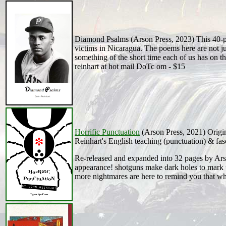
Diamond Psalms (Arson Press, 2023) This 40-pa
victims in Nicaragua. The poems here are not jus
something of the short time each of us has on thi
reinhart at hot mail DoTc om - $15
Horrific Punctuation
(Arson Press, 2021) Origin
Reinhart's English teaching (punctuation) & fasc
Re-released and expanded into 32 pages by Ars
appearance! shotguns make dark holes to mark t
more nightmares are here to remind you that whi