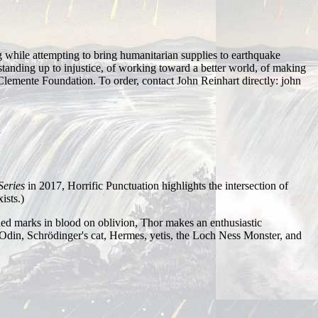
while attempting to bring humanitarian supplies to earthquake
f standing up to injustice, of working toward a better world, of making
the Clemente Foundation. To order, contact John Reinhart directly: john
 Series
in 2017, Horrific Punctuation highlights the intersection of
ists.)
ed marks in blood on oblivion, Thor makes an enthusiastic
Odin, Schrödinger's cat, Hermes, yetis, the Loch Ness Monster, and