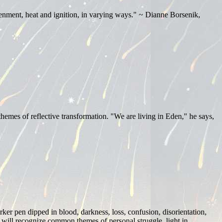
tenment, heat and ignition, in varying ways." ~ Dianne Borsenik,
 themes of reflective transformation. "We are living in Eden," he says,
ker pen dipped in blood, darkness, loss, confusion, disorientation,
k will recognize common themes of personal struggle, light in