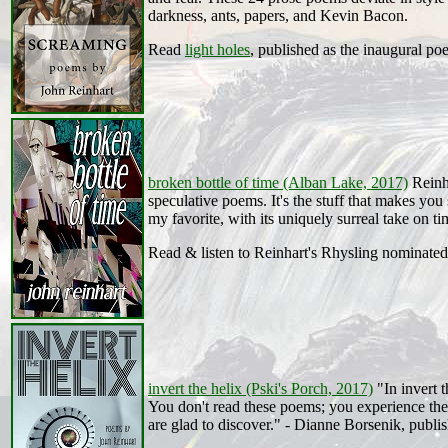
darkness, ants, papers, and Kevin Bacon.
Read
light holes
, published as the inaugural p
broken bottle of time (Alban Lake, 2017)
Reinha
speculative poems. It's the stuff that makes you
my favorite, with its uniquely surreal take on t
Read & listen to Reinhart's Rhysling nominate
invert the helix (Pski's Porch, 2017)
"In invert t
You don't read these poems; you experience the
are glad to discover." - Dianne Borsenik, publis