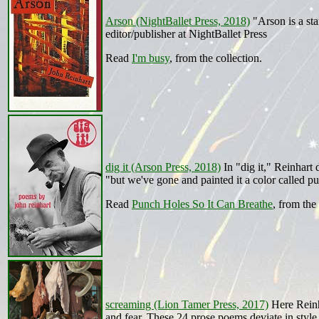
Arson (NightBallet Press, 2018)
"Arson is a sta
editor/publisher at NightBallet Press
Read
I'm busy
, from the collection.
dig it (Arson Press, 2018)
In "dig it," Reinhart 
"but we've gone and painted it a color called p
Read
Punch Holes So It Can Breathe
, from the 
screaming (Lion Tamer Press, 2017)
Here Reinha
and fear. These 24 prose poems deviate in style