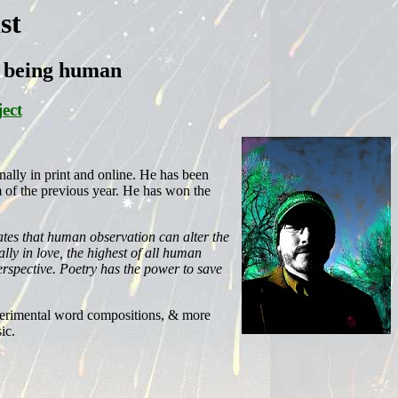
st
ut being human
ect
nally in print and online. He has been
m of the previous year. He has won the
ates that human observation can alter the
lly in love, the highest of all human
rspective. Poetry has the power to save
experimental word compositions, & more
ic.