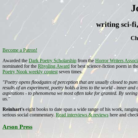
J
writing sci-f
Ch
Become a Patron!
Awarded the
Dark Poetry Scholarship
from the
Horror Writers Associ
nominated for the
Rhysling Award
for best science-fiction poem in th
Poetry Nook weekly contest
seven times.
"Poetry opens floodgates of perception that are usually closed to pur
results of an experiment, poetry holds a lens to the world - inner an
aspirations - to phenomena we most often take for granted. By seeing
us."
Reinhart's
eight books to date span a wide range of his work, rangin
serious social commentary.
Read interviews & reviews
here and check
Arson Press