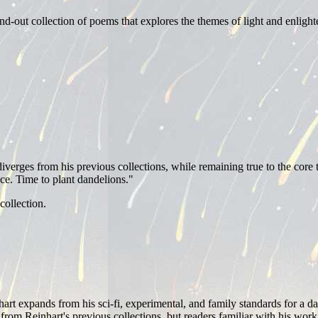
nd-out collection of poems that explores the themes of light and enligh
diverges from his previous collections, while remaining true to the core
uce. Time to plant dandelions."
collection.
rt expands from his sci-fi, experimental, and family standards for a dar
 from Reinhart's previous collections, but readers familiar with his wor