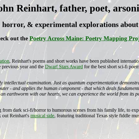
ohn Reinhart, father, poet, arsoni
i, horror, & experimental explorations abo
eck out the
Poetry Across Maine: Poetry Mapping Proj
ation
, Reinhart's poems and short works have been published internatio
e previous year and the
Dwarf Stars Award
for the best short sci-fi poe
ely intellectual examination. Just as quantum experimentation demonstr
d outer - and applies the human component - that which deals fundamenta
 an earthworm with our hearts, we can experience the world from its pe
g from dark sci-fi/horror to humorous scenes from his family life, to 
 out Reinhart's
musical side
, featuring traditional Texas style fiddle mus