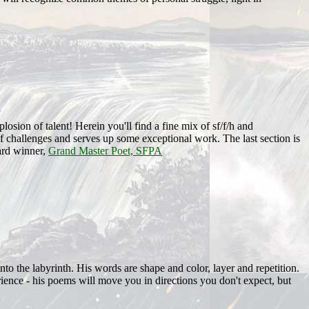
losion of talent! Herein you'll find a fine mix of sf/f/h and
 of challenges and serves up some exceptional work. The last section is
rd winner,
Grand Master Poet, SFPA
into the labyrinth. His words are shape and color, layer and repetition.
ence - his poems will move you in directions you don't expect, but