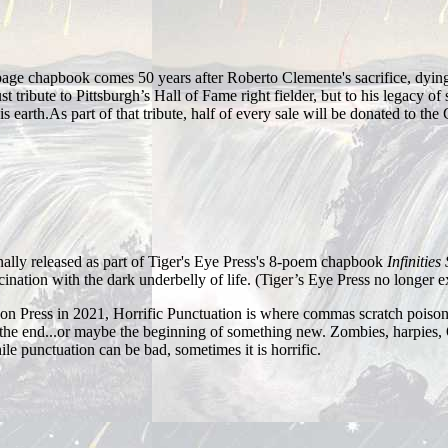
ge chapbook comes 50 years after Roberto Clemente's sacrifice, dying 
t tribute to Pittsburgh’s Hall of Fame right fielder, but to his legacy o
s earth. ​ As part of that tribute, half of every sale will be donated to 
ally released as part of Tiger's Eye Press's 8-poem chapbook
Infinities
ination with the dark underbelly of life. (Tiger’s Eye Press no longer ex
on Press in 2021, Horrific Punctuation is where commas scratch poison
he end...or maybe the beginning of something new. Zombies, harpies, 
le punctuation can be bad, sometimes it is horrific.